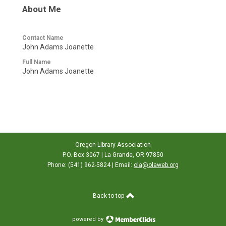
About Me
Contact Name
John Adams Joanette
Full Name
John Adams Joanette
Oregon Library Association
P.O. Box 3067 | La Grande, OR 97850
Phone: (541) 962-5824 | Email:
ola@olaweb.org
Back to top
powered by