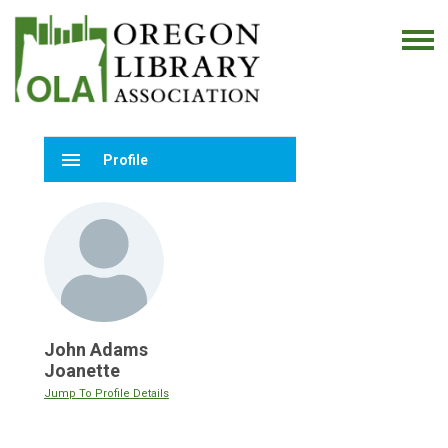
menu
Profile
John Adams
Joanette
Jump To Profile Details