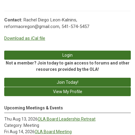
Contact:
Rachel Diego Leon-Kalnins,
reformaoregon@gmail.com
, 541-574-5457
Download as iCal file
Login
Not a member? Join today to gain access to forums and other
resources provided by the OLA!
Join Today!
View My Profile
Upcoming Meetings & Events
Thu Aug 13, 2026
OLA Board Leadership Retreat
Category: Meeting
Fri Aug 14, 2026
OLA Board Meeting