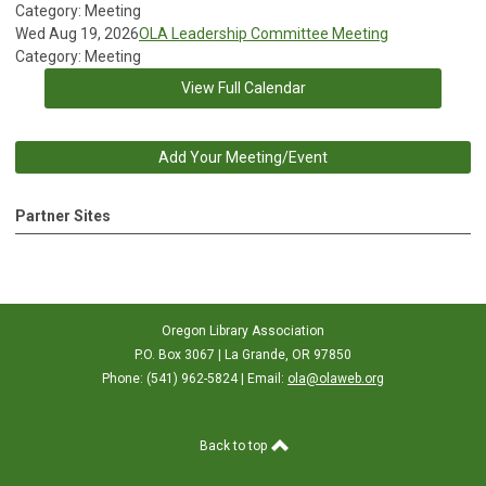
Category: Meeting
Wed Aug 19, 2026
OLA Leadership Committee Meeting
Category: Meeting
View Full Calendar
Add Your Meeting/Event
Partner Sites
Oregon Library Association
P.O. Box 3067 | La Grande, OR 97850
Phone: (541) 962-5824 | Email:
ola@olaweb.org
Back to top