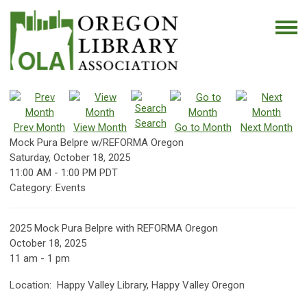
Search
Prev Month
View Month
Go to Month
Next Month
Mock Pura Belpre w/REFORMA Oregon
Saturday, October 18, 2025
11:00 AM
-
1:00 PM PDT
Category: Events
2025 Mock Pura Belpre with REFORMA Oregon
October 18, 2025
11 am - 1 pm
Location: Happy Valley Library, Happy Valley Oregon