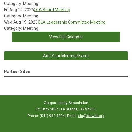
Category: Meeting
Fri Aug 14, 2026
OLA Board Meeting
Category: Meeting
Wed Aug 19, 2026
OLA Leadership Committee Meeting
Category: Meeting
View Full Calendar
Add Your Meeting/Event
Partner Sites
Oregon Library Association
P.O. Box 3067 | La Grande, OR 97850
Phone: (541) 962-5824 | Email:
ola@olaweb.org