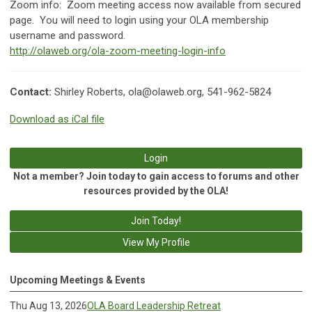
Zoom info:
Zoom meeting access now available from secured
page. You will need to login using your OLA membership
username and password.
http://olaweb.org/ola-zoom-meeting-login-info
Contact:
Shirley Roberts,
ola@olaweb.org
, 541-962-5824
Download as iCal file
Login
Not a member? Join today to gain access to forums and other
resources provided by the OLA!
Join Today!
View My Profile
Upcoming Meetings & Events
Thu Aug 13, 2026
OLA Board Leadership Retreat