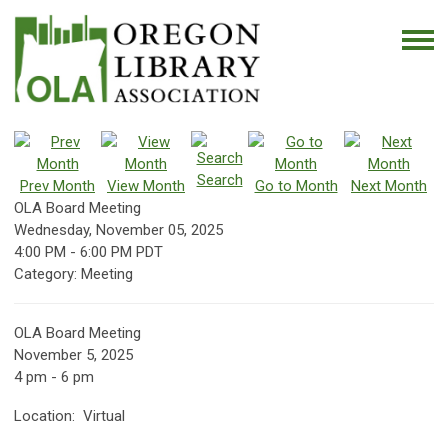
Search
Prev Month
View Month
Go to Month
Next Month
OLA Board Meeting
Wednesday, November 05, 2025
4:00 PM
-
6:00 PM PDT
Category: Meeting
OLA Board Meeting
November 5, 2025
4 pm - 6 pm
Location: Virtual