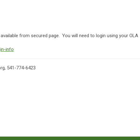
ailable from secured page. You will need to login using your OLA
in-info
org
, 541-774-6423