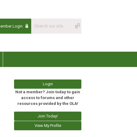
Member Login
Login
Not a member? Join today to gain
access to forums and other
resources provided by the OLA!
Join Today!
View My Profile