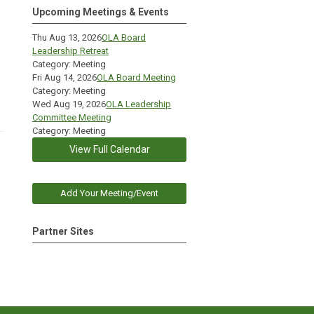
Upcoming Meetings & Events
Thu Aug 13, 2026
OLA Board
Leadership Retreat
Category: Meeting
Fri Aug 14, 2026
OLA Board Meeting
Category: Meeting
Wed Aug 19, 2026
OLA Leadership
Committee Meeting
Category: Meeting
View Full Calendar
Add Your Meeting/Event
Partner Sites