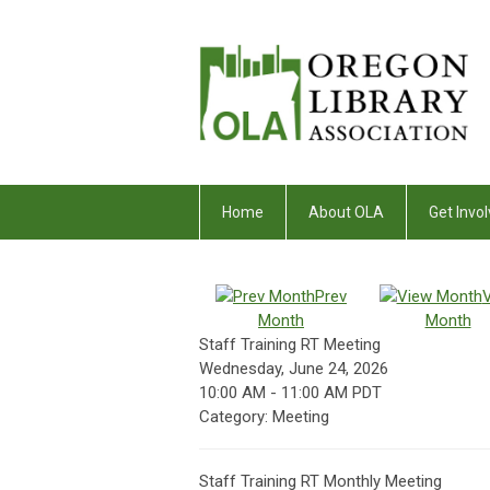
Home
About OLA
Get Invol
Prev
Month
Month
Staff Training RT Meeting
Wednesday, June 24, 2026
10:00 AM
-
11:00 AM PDT
Category: Meeting
Staff Training RT Monthly Meeting