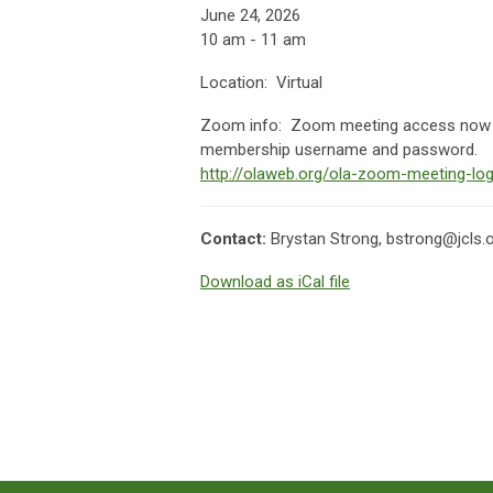
June 24, 2026
10 am - 11 am
Location: Virtual
Zoom info:
Zoom meeting access now av
membership username and password.
http://olaweb.org/ola-zoom-meeting-log
Contact:
Brystan Strong,
bstrong@jcls.
Download as iCal file