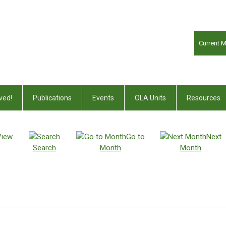
Current 
ved!
Publications
Events
OLA Units
Resources
View
Go to
Next
Search
Month
Month