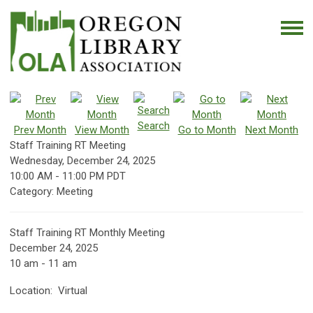
Search
Prev Month
View Month
Go to Month
Next Month
Staff Training RT Meeting
Wednesday, December 24, 2025
10:00 AM
-
11:00 PM PDT
Category: Meeting
Staff Training RT Monthly Meeting
December 24, 2025
10 am - 11 am
Location: Virtual