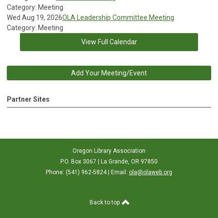
Category: Meeting
Wed Aug 19, 2026
OLA Leadership Committee Meeting
Category: Meeting
View Full Calendar
Add Your Meeting/Event
Partner Sites
Oregon Library Association
P.O. Box 3067 | La Grande, OR 97850
Phone: (541) 962-5824 | Email:
ola@olaweb.org
Back to top