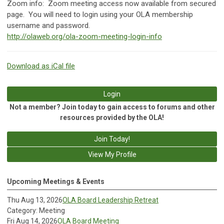
Zoom info:
Zoom meeting access now available from secured
page. You will need to login using your OLA membership
username and password.
http://olaweb.org/ola-zoom-meeting-login-info
Download as iCal file
Login
Not a member? Join today to gain access to forums and other
resources provided by the OLA!
Join Today!
View My Profile
Upcoming Meetings & Events
Thu Aug 13, 2026
OLA Board Leadership Retreat
Category: Meeting
Fri Aug 14, 2026
OLA Board Meeting