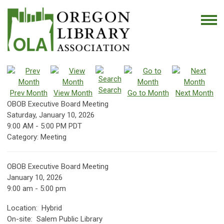
Search
Prev Month
View Month
Go to Month
Next Month
OBOB Executive Board Meeting
Saturday, January 10, 2026
9:00 AM
-
5:00 PM PDT
Category: Meeting
OBOB Executive Board Meeting
January 10, 2026
9:00 am - 5:00 pm
Location: Hybrid
On-site: Salem Public Library