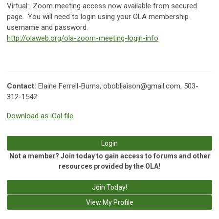
Virtual:
Zoom meeting access now available from secured
page. You will need to login using your OLA membership
username and password.
http://olaweb.org/ola-zoom-meeting-login-info
Contact:
Elaine Ferrell-Burns,
obobliaison@gmail.com
, 503-
312-1542
Download as iCal file
Login
Not a member? Join today to gain access to forums and other
resources provided by the OLA!
Join Today!
View My Profile