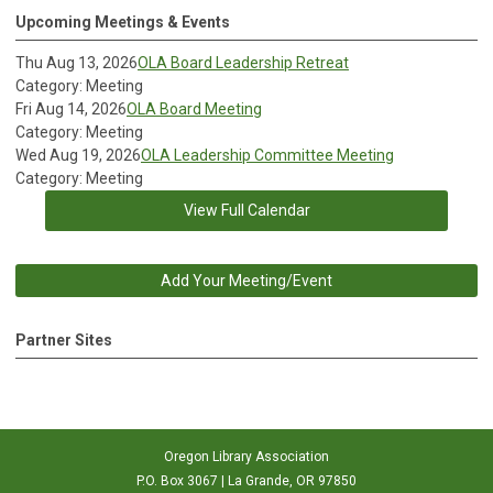
Upcoming Meetings & Events
Thu Aug 13, 2026
OLA Board Leadership Retreat
Category: Meeting
Fri Aug 14, 2026
OLA Board Meeting
Category: Meeting
Wed Aug 19, 2026
OLA Leadership Committee Meeting
Category: Meeting
View Full Calendar
Add Your Meeting/Event
Partner Sites
Oregon Library Association
P.O. Box 3067 | La Grande, OR 97850