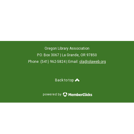
Oregon Library Association
P.O. Box 3067 | La Grande, OR 97850
Phone: (541) 962-5824 | Email:
ola@olaweb.org
Back to top
powered by