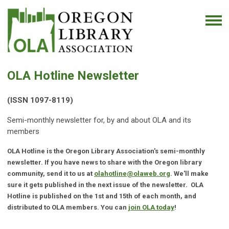
OLA Hotline
Newsletter
(ISSN 1097-8119)
Semi-monthly newsletter for, by and about OLA and its
members
OLA Hotline is the Oregon Library Association's semi-monthly
newsletter. If you have news to share with the Oregon library
community, send it to us at
olahotline@olaweb.org
. We'll make
sure it gets published in the next issue of the newsletter. OLA
Hotline is published on the 1st and 15th of each month, and
distributed to OLA members. You can
join OLA today
!