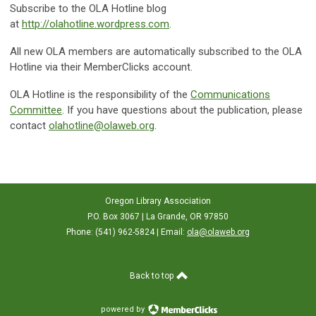
Subscribe to the OLA Hotline blog
at
http://olahotline.wordpress.com
.
All new OLA members are automatically subscribed to the OLA
Hotline via their MemberClicks account.
OLA Hotline is the responsibility of the
Communications
Committee
. If you have questions about the publication, please
contact
olahotline@olaweb.org
.
Oregon Library Association
P.O. Box 3067 | La Grande, OR 97850
Phone: (541) 962-5824 | Email:
ola@olaweb.org
Back to top
powered by