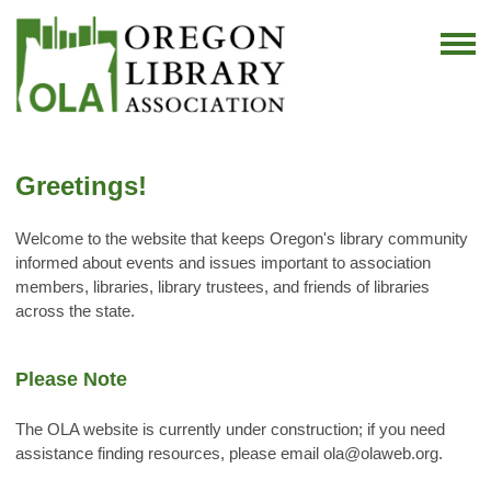
Greetings!
Welcome to the website that keeps Oregon's library community
informed about events and issues important to association
members, libraries, library trustees, and friends of libraries
across the state.
Please Note
The OLA website is currently under construction; if you need
assistance finding resources, please email
ola@olaweb.org
.