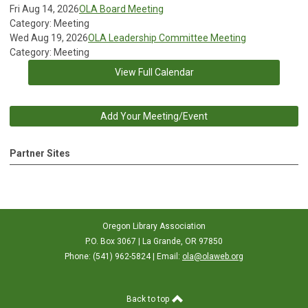
Fri Aug 14, 2026
OLA Board Meeting
Category: Meeting
Wed Aug 19, 2026
OLA Leadership Committee Meeting
Category: Meeting
View Full Calendar
Add Your Meeting/Event
Partner Sites
Oregon Library Association
P.O. Box 3067 | La Grande, OR 97850
Phone: (541) 962-5824 | Email:
ola@olaweb.org
Back to top