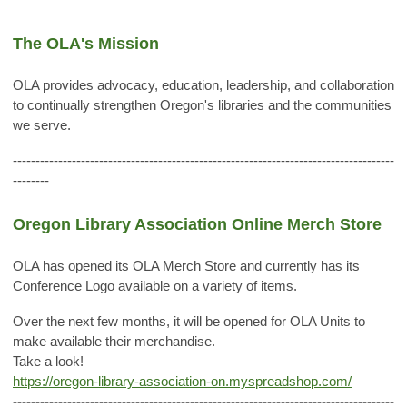
The OLA's Mission
OLA provides advocacy, education, leadership, and collaboration
to continually strengthen Oregon's libraries and the communities
we serve.
------------------------------------------------------------------------------------
--------
Oregon Library Association Online Merch Store
OLA has opened its OLA Merch Store and currently has its
Conference Logo available on a variety of items.
Over the next few months, it will be opened for OLA Units to
make available their merchandise.
Take a look!
https://oregon-library-association-on.myspreadshop.com/
------------------------------------------------------------------------------------