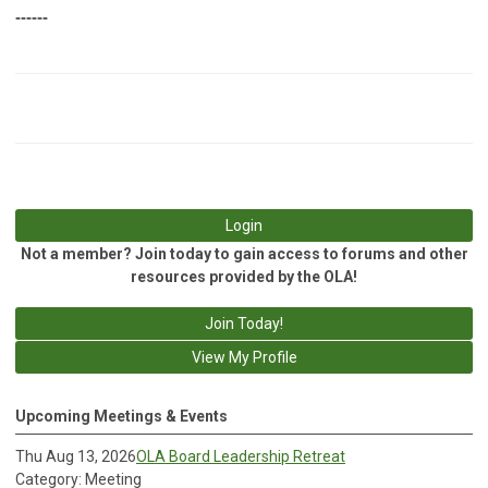
------
Login
Not a member? Join today to gain access to forums and other
resources provided by the OLA!
Join Today!
View My Profile
Upcoming Meetings & Events
Thu Aug 13, 2026
OLA Board Leadership Retreat
Category: Meeting