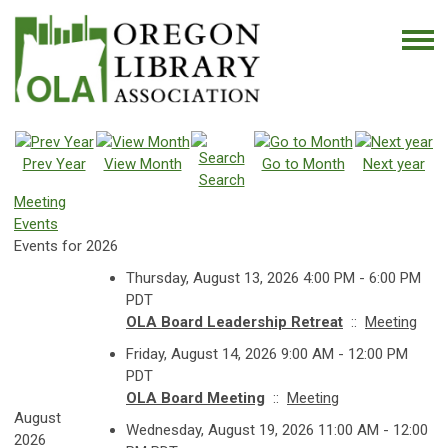
Prev Year
View Month
Go to Month
Next year
Search
Meeting
Events
Events for 2026
Thursday, August 13, 2026 4:00 PM - 6:00 PM
PDT
OLA Board Leadership Retreat
::
Meeting
Friday, August 14, 2026 9:00 AM - 12:00 PM
PDT
OLA Board Meeting
::
Meeting
August
Wednesday, August 19, 2026 11:00 AM - 12:00
2026