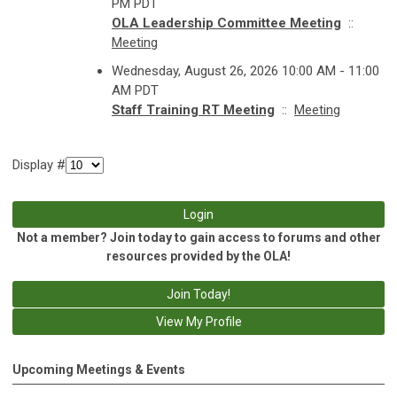
PM PDT
OLA Leadership Committee Meeting
::
Meeting
Wednesday, August 26, 2026 10:00 AM - 11:00
AM PDT
Staff Training RT Meeting
::
Meeting
Display #
Login
Not a member? Join today to gain access to forums and other
resources provided by the OLA!
Join Today!
View My Profile
Upcoming Meetings & Events