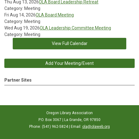
Thu Aug 13, 2026
OLA Board Leadership Retreat
Category: Meeting
Fri Aug 14, 2026
OLA Board Meeting
Category: Meeting
Wed Aug 19, 2026
OLA Leadership Committee Meeting
Category: Meeting
View Full Calendar
Add Your Meeting/Event
Partner Sites
Oregon Library Association
P.O. Box 3067 | La Grande, OR 97850
Phone: (541) 962-5824 | Email:
ola@olaweb.org