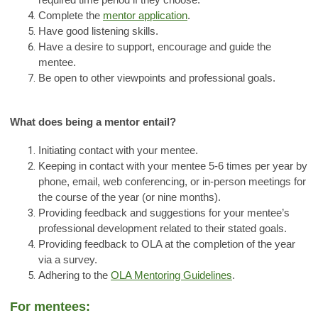
required time period if they choose.
Complete the
mentor application
.
Have good listening skills.
Have a desire to support, encourage and guide the
mentee.
Be open to other viewpoints and professional goals.
What does being a mentor entail?
Initiating contact with your mentee.
Keeping in contact with your mentee 5-6 times per year by
phone, email, web conferencing, or in-person meetings for
the course of the year (or nine months).
Providing feedback and suggestions for your mentee’s
professional development related to their stated goals.
Providing feedback to OLA at the completion of the year
via a survey.
Adhering to the
OLA Mentoring Guidelines
.
For mentees: