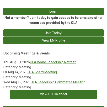
Login
Not a member? Join today to gain access to forums and other
resources provided by the OLA!
Join Today!
View My Profile
Upcoming Meetings & Events
Thu Aug 13, 2026
OLA Board Leadership Retreat
Category: Meeting
Fri Aug 14, 2026
OLA Board Meeting
Category: Meeting
Wed Aug 19, 2026
OLA Leadership Committee Meeting
Category: Meeting
View Full Calendar