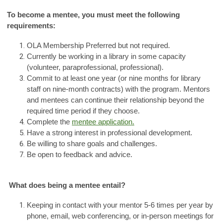
To become a mentee, you must meet the following
requirements:
OLA Membership Preferred but not required.
Currently be working in a library in some capacity
(volunteer, paraprofessional, professional).
Commit to at least one year (or nine months for library
staff on nine-month contracts) with the program. Mentors
and mentees can continue their relationship beyond the
required time period if they choose.
Complete the
mentee application.
Have a strong interest in professional development.
Be willing to share goals and challenges.
Be open to feedback and advice.
What does being a mentee entail?
Keeping in contact with your mentor 5-6 times per year by
phone, email, web conferencing, or in-person meetings for