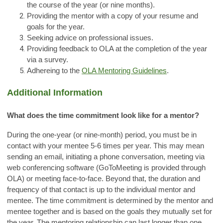
the course of the year (or nine months).
Providing the mentor with a copy of your resume and
goals for the year.
Seeking advice on professional issues.
Providing feedback to OLA at the completion of the year
via a survey.
Adhereing to the
OLA Mentoring Guidelines
.
Additional Information
What does the time commitment look like for a mentor?
During the one-year (or nine-month) period, you must be in
contact with your mentee 5-6 times per year. This may mean
sending an email, initiating a phone conversation, meeting via
web conferencing software (GoToMeeting is provided through
OLA) or meeting face-to-face. Beyond that, the duration and
frequency of that contact is up to the individual mentor and
mentee. The time commitment is determined by the mentor and
mentee together and is based on the goals they mutually set for
the year. The mentoring relationship can last longer than one