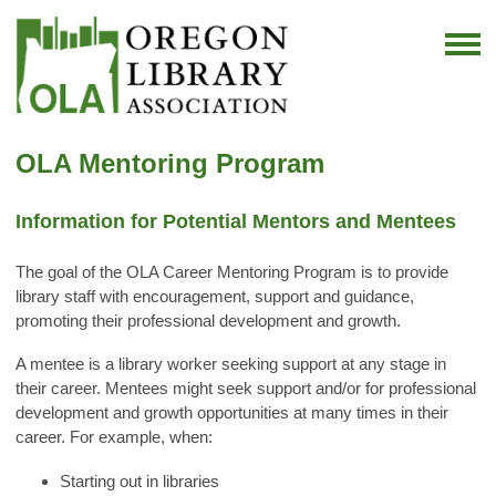
OLA Mentoring Program
Information for Potential Mentors and Mentees
The goal of the OLA Career Mentoring Program is to provide
library staff with encouragement, support and guidance,
promoting their professional development and growth.
A mentee is a library worker seeking support at any stage in
their career. Mentees might seek support and/or for professional
development and growth opportunities at many times in their
career. For example, when:
Starting out in libraries