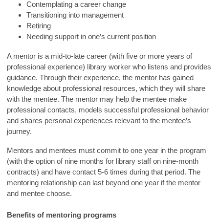
Contemplating a career change
Transitioning into management
Retiring
Needing support in one’s current position
A mentor is a mid-to-late career (with five or more years of
professional experience) library worker who listens and provides
guidance. Through their experience, the mentor has gained
knowledge about professional resources, which they will share
with the mentee. The mentor may help the mentee make
professional contacts, models successful professional behavior
and shares personal experiences relevant to the mentee’s
journey.
Mentors and mentees must commit to one year in the program
(with the option of nine months for library staff on nine-month
contracts) and have contact 5-6 times during that period. The
mentoring relationship can last beyond one year if the mentor
and mentee choose.
Benefits of mentoring programs