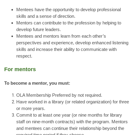
Mentees have the opportunity to develop professional
skills and a sense of direction.
Mentors can contribute to the profession by helping to
develop future leaders.
Mentees and mentors learn from each other’s
perspectives and experience, develop enhanced listening
skills and increase their ability to communicate with
respect.
For mentors
To become a mentor, you must:
OLA Membership Preferred by not required.
Have worked in a library (or related organization) for three
or more years.
Commit to at least one year (or nine months for library
staff on nine-month contracts) with the program. Mentors
and mentees can continue their relationship beyond the