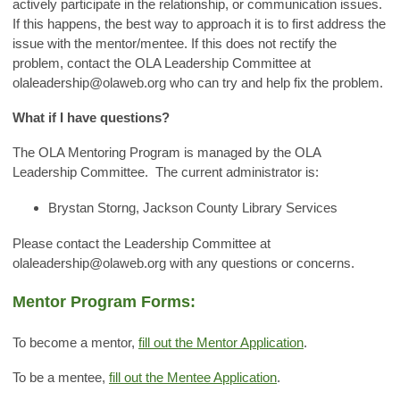
actively participate in the relationship, or communication issues.
If this happens, the best way to approach it is to first address the
issue with the mentor/mentee. If this does not rectify the
problem, contact the OLA Leadership Committee at
olaleadership@olaweb.org
who can try and help fix the problem.
What if I have questions?
The OLA Mentoring Program is managed by the OLA
Leadership Committee. The current administrator is:
Brystan Storng, Jackson County Library Services
Please contact the Leadership Committee at
olaleadership@olaweb.org
with any questions or concerns.
Mentor Program Forms:
To become a mentor,
fill out the Mentor Application
.
To be a mentee,
fill out the Mentee Application
.