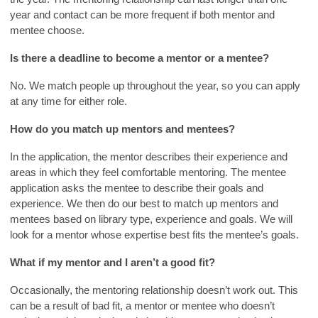
year and contact can be more frequent if both mentor and
mentee choose.
Is there a deadline to become a mentor or a mentee?
No. We match people up throughout the year, so you can apply
at any time for either role.
How do you match up mentors and mentees?
In the application, the mentor describes their experience and
areas in which they feel comfortable mentoring. The mentee
application asks the mentee to describe their goals and
experience. We then do our best to match up mentors and
mentees based on library type, experience and goals. We will
look for a mentor whose expertise best fits the mentee’s goals.
What if my mentor and I aren’t a good fit?
Occasionally, the mentoring relationship doesn’t work out. This
can be a result of bad fit, a mentor or mentee who doesn’t