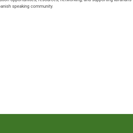
panish speaking community.