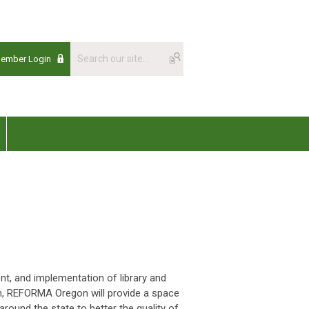
Member Login
, and implementation of library and
on, REFORMA Oregon will provide a space
around the state to better the quality of