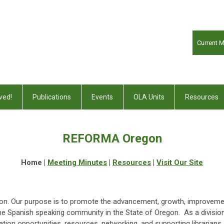
Current 
ved!
Publications
Events
OLA Units
Resources
REFORMA Oregon
Home |
Meeting Minutes
|
Resources
|
Visit Our Site
. Our purpose is to promote the advancement, growth, improvement
the Spanish speaking community in the State of Oregon. As a divisi
tion opportunities, resources, networking, and supporting librarians 