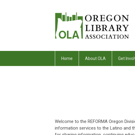
Home
About OLA
Get Invol
Welcome to the REFORMA Oregon Division
information services to the Latino and 
for sharing information, continuing educa