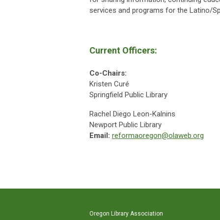
services and programs for the Latino/S
Current Officers:
Co-Chairs:
Kristen Curé
Springfield Public Library
Rachel Diego Leon-Kalnins
Newport Public Library
Email:
reformaoregon@olaweb.org
Oregon Library Association