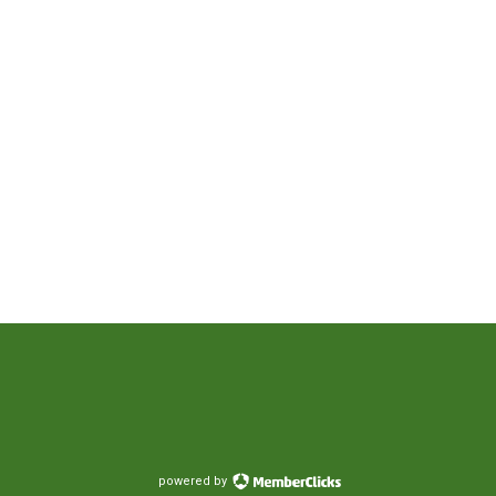
powered by