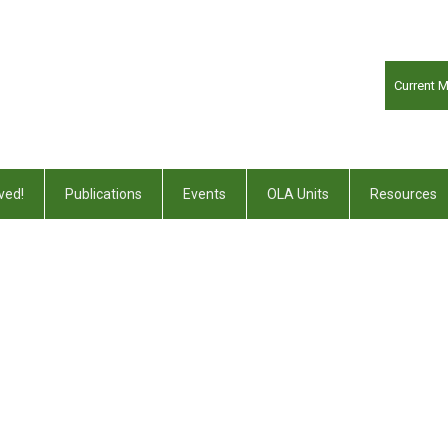
Current 
ved!
Publications
Events
OLA Units
Resources