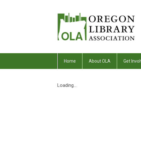
Home
About OLA
Get Invol
Loading...