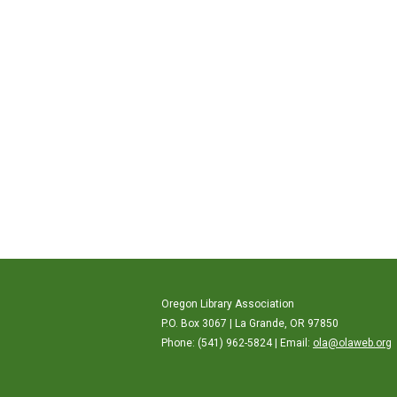
Oregon Library Association
P.O. Box 3067 | La Grande, OR 97850
Phone: (541) 962-5824 | Email:
ola@olaweb.org