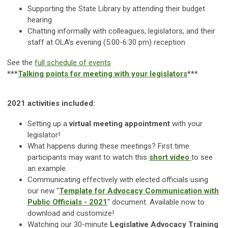
Supporting the State Library by attending their budget
hearing
Chatting informally with colleagues, legislators, and their
staff at OLA’s evening (5:00-6:30 pm) reception
See the
full schedule of events
***
Talking points for meeting with your legislators
***
2021 activities included:
Setting up a
virtual meeting appointment
with your
legislator!
What happens during these meetings? First time
participants may want to watch this
short video
to see
an example
.
Communicating effectively with elected officials using
our new "
Template for Advocacy Communication with
Public Officials - 2021
" document. Available now to
download and customize!
Watching our 30-minute
Legislative Advocacy Training