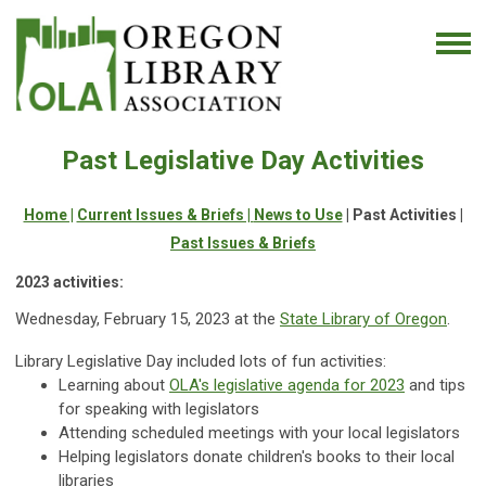
Past Legislative Day Activities
Home |
Current Issues & Briefs |
News to Use
| Past Activities |
Past Issues & Briefs
2023 activities
:
Wednesday, February 15, 2023 at the
State Library of Oregon
.
Library Legislative Day included lots of fun activities:
Learning about
OLA's legislative agenda for 2023
and tips
for speaking with legislators
Attending scheduled meetings with your local legislators
Helping legislators donate children's books to their local
libraries