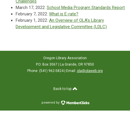
Challenges
March 17, 2022:
School Media Program Standards Report
February 7, 2022:
What is E-rate?
February 1, 2022:
An Overview of OLA’s Library
Development and Legislative Committee (LDLC)
Oregon Library Association
P.O. Box 3067 | La Grande, OR 97850
Phone: (541) 962-5824 | Email:
ola@olaweb.org
Back to top
powered by