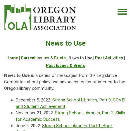
News to Use
Home |
Current Issues & Briefs |
News to Use |
Past Activities
|
Past Issues & Briefs
News to Use
is a series of messages from the Legislative
Committee about policy and advocacy topics of interest to the
Oregon library community.
December 5, 2022:
Strong School Libraries, Part 3: COVID
and Student Achievement
November 21, 2022:
Strong School Libraries, Part 2:
Skills
for Academic Success
June 4, 2022:
Strong School Libraries, Part 1: Book