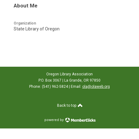
About Me
Organization
State Library of Oregon
Oregon Library Association
P.O. Box 3067 | La Grande, OR 97850
Phone: (541) 962-5824 | Email:
ola@olaweb.org
Back to top
powered by