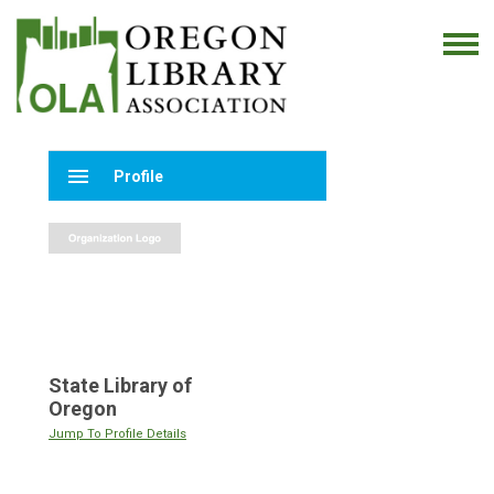
menu
Profile
State Library of
Oregon
Jump To Profile Details