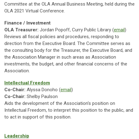
Committee at the OLA Annual Business Meeting, held during the
OLA 2021 Virtual Conference.
Finance / Investment
OLA Treasurer:
Jordan Popoff, Curry Public Library (
email
)
Reviews all fiscal policies and procedures, responding to
direction from the Executive Board. The Committee serves as
the consulting body for the Treasurer, the Executive Board, and
the Association Manager in such areas as Association
investments, the budget, and other financial concerns of the
Association.
Intellectual Freedom
Co-Chair:
Alyssa Donoho
(
email
)
Co-Chair:
Shelby Paulson
Aids the development of the Association's position on
Intellectual Freedom, to interpret this position to the public, and
to act in support of this position.
Leadership