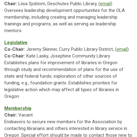
Chair:
Liisa Sjoblom, Deschutes Public Library, (
email)
Oversees leadership development opportunities for the OLA
membership, including creating and managing leadership
trainings and programs, as well as serving as leadership
mentors.
Legislative
Co-Chair:
Jeremy Skinner, Curry Public Library District, (
email
)
Co-Chair:
Kate Lasky, Josephine Community Library
Establishes plans for improvement of libraries in Oregon
through study and recommendation of plans for the use of
state and federal funds; exploration of other sources of
funding, e.g., foundation grants. Establishes priorities for
legislative action which may affect all types of libraries in
Oregon.
Membership
Chair:
Vacant
Endeavors to secure new members for the Association by
contacting librarians and others interested in library service in
Oregon. Special effort should be made to contact those new to