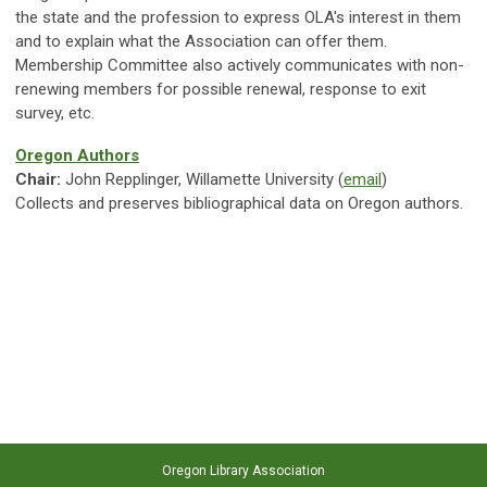
the state and the profession to express OLA's interest in them
and to explain what the Association can offer them.
Membership Committee also actively communicates with non-
renewing members for possible renewal, response to exit
survey, etc.
Oregon Authors
Chair:
John Repplinger, Willamette University (
email
)
Collects and preserves bibliographical data on Oregon authors.
Oregon Library Association