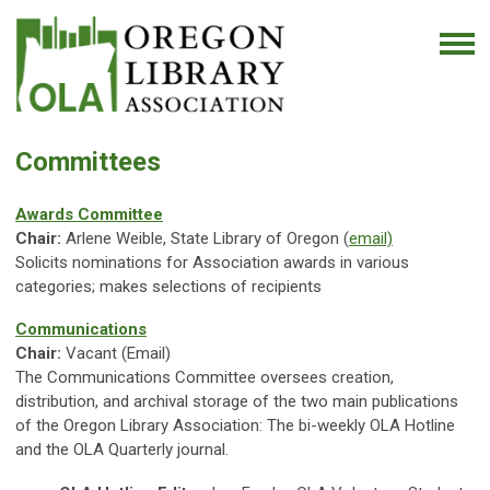
Committees
Awards Committee
Chair:
Arlene Weible, State Library of Oregon (
email)
Solicits nominations for Association awards in various
categories; makes selections of recipients
Communications
Chair:
Vacant (Email)
The Communications Committee oversees creation,
distribution, and archival storage of the two main publications
of the Oregon Library Association: The bi-weekly OLA Hotline
and the OLA Quarterly journal.