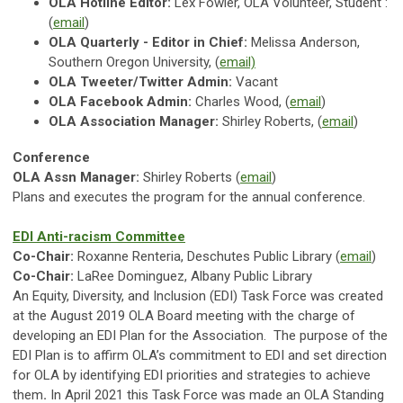
OLA Hotline
Editor:
Lex Fowler, OLA Volunteer, Student
:
(
email
)
OLA Quarterly - Editor in Chief:
Melissa Anderson,
Southern Oregon University, (
email)
OLA Tweeter/Twitter Admin:
Vacant
OLA Facebook Admin:
Charles Wood, (
email
)
OLA Association Manager:
Shirley Roberts, (
email
)
Conference
OLA Assn Manager:
Shirley Roberts (
email
)
Plans and executes the program for the annual conference.
EDI Anti-racism Committee
Co-Chair:
Roxanne Renteria, Deschutes Public Library (
email
)
Co-Chair:
LaRee Dominguez, Albany Public Library
An Equity, Diversity, and Inclusion (EDI) Task Force was created
at the August 2019 OLA Board meeting with the charge of
developing an EDI Plan for the Association.
The purpose of the
EDI Plan is to affirm OLA’s commitment to EDI and set direction
for OLA by identifying EDI priorities and strategies to achieve
them
.
In April 2021 this Task Force was made an OLA Standing