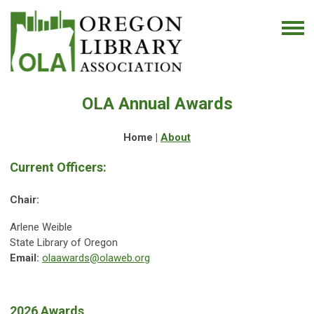
OLA Annual Awards
Home |
About
Current Officers:
Chair:
Arlene Weible
State Library of Oregon
Email:
olaawards@olaweb.org
2026 Awards