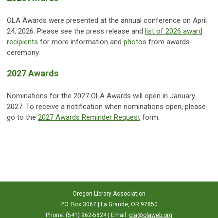
OLA Awards were presented at the annual conference on April
24, 2026. Please see the press release and
list of 2026 award
recipients
for more information and
photos
from awards
ceremony.
2027 Awards
Nominations for the 2027 OLA Awards will open in January
2027. To receive a notification when nominations open, please
go to the
2027 Awards Reminder Request
form.
Oregon Library Association
P.O. Box 3067 | La Grande, OR 97850
Phone: (541) 962-5824 | Email:
ola@olaweb.org