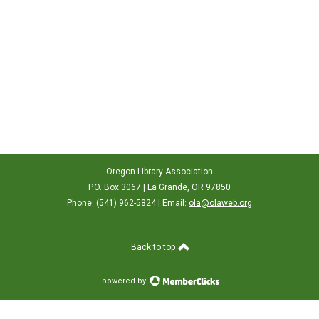
Oregon Library Association
P.O. Box 3067 | La Grande, OR 97850
Phone: (541) 962-5824 | Email:
ola@olaweb.org
Back to top
powered by