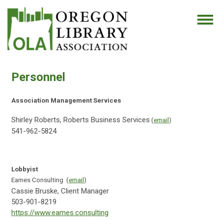
Personnel
Association Management Services
Shirley Roberts, Roberts Business Services
(
email
)
541-962-5824
Lobbyist
Eames Consulting (
email
)
Cassie Bruske, Client Manager
503-901-8219
https://www.eames.consulting