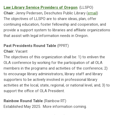
Law Library Service Providers of Oregon
. (LLSPO)
Chair:
Jenny Pedersen, Deschutes Public Library (
email
)
The objectives of LLSPO are to share ideas, plan, offer
continuing education, foster fellowship and cooperation, and
provide a support system to libraries and affiliate organizations
that assist with legal information needs in Oregon.
.
Past Presidents Round Table
(PPRT)
Chair:
Vacant
The objectives of this organization shall be: 1) to enliven the
OLA conference by working for the participation of all OLA
members in the programs and activities of the conference; 2)
to encourage library administrators, library staff and library
supporters to be actively involved in professional library
activities at the local, state, regional, or national level, and; 3) to
support the office of OLA President.
Rainbow Round Table
(Rainbow RT)
Established May 2025. More information coming.