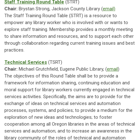
Staff Training Round Table
(STRT)
Chair:
Brystan Strong, Jackson County Library (
email)
The Staff Training Round Table (STRT) is a resource to
empower any library worker who is involved with or wants to
explore staff training. Membership provides a monthly meeting
to share information and resources, and to support each other
through collaboration regarding current training issues and best
practices.
Technical Services
(TSRT)
Chair:
Michael Grutchfield, Eugene Public Library, (
email
)
The objectives of this Round Table shall be to provide a
framework for information sharing, continuing education and
moral support for library workers currently engaged in technical
services activities. Specifically, the aims are to provide for the
exchange of ideas on technical services and automation
processes, systems, and policies; to provide a medium for the
exploration of new ideas and technologies; to foster
cooperation among all Oregon libraries in the areas of technical
services and automation; and to increase an awareness in the
library community of the roles of technical and automation