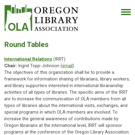
Round Tables
International Relations
(IRRT)
Chair:
Ingrid Topp-Johnson (
email
)
The objectives of this organization shall be to provide a
framework for information sharing of librarians, library workers,
and library supporters interested in international librarianship
activities of all types of libraries. The specific aims of the IRRT
are to increase the communication of OLA members from all
types of libraries about the international visits, exchanges, and
special programs in which OLA members are involved. To
increase the general awareness of contributions made by
Oregon librarians at the international level, IRRT will sponsor
programs at the conference of the Oregon Library Association.