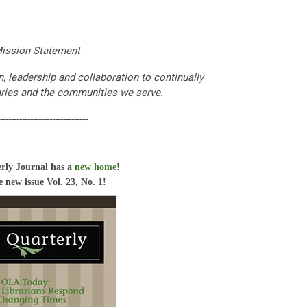
ission Statement
 leadership and collaboration to continually
aries and the communities we serve.
--------------------------------
rly Journal has a
new home
!
 new issue Vol. 23, No. 1!