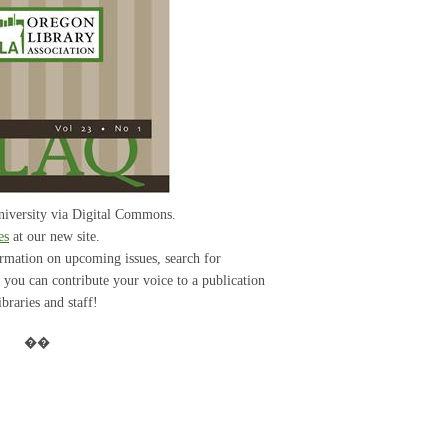
iversity via Digital Commons.
es
at our new site.
ormation on upcoming issues, search for
w you can contribute your voice to a publication
braries and staff!
��