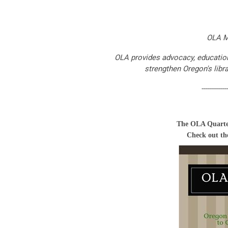
OLA M
OLA provides advocacy, education,
strengthen Oregon's libr
-------------
The OLA Quarte
Check out the