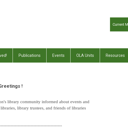
Current 
ved!
Publications
Events
OLA Units
Resources
Greetings !
on's library community informed about events and
braries, library trustees, and friends of libraries
--------------------------------------------