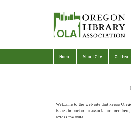
Home
About OLA
Get Invol
Welcome to the web site that keeps Oreg
issues important to association members, li
across the state.
----------------------------