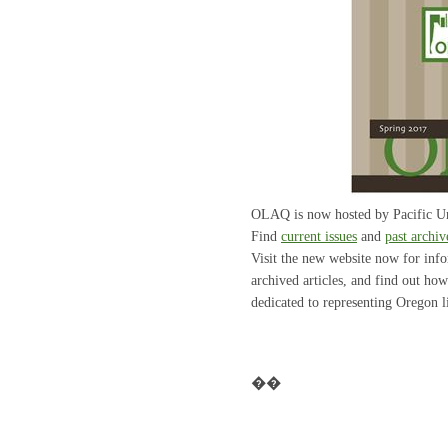
OLAQ is now hosted by Pacific Un
Find
current issues
and
past archiv
Visit the new website now for inf
archived articles, and find out ho
dedicated to representing Oregon li
��