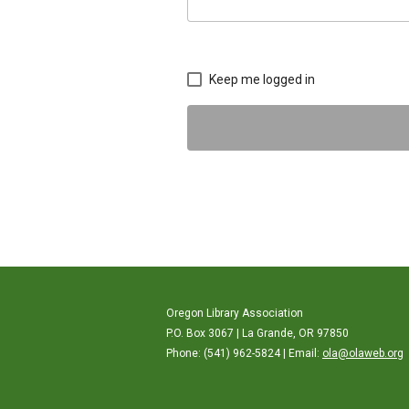
Keep me logged in
Oregon Library Association
P.O. Box 3067 | La Grande, OR 97850
Phone: (541) 962-5824 | Email:
ola@olaweb.org