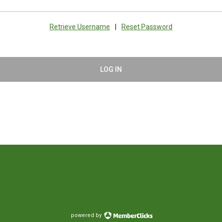
Retrieve Username
|
Reset Password
LOG IN
powered by