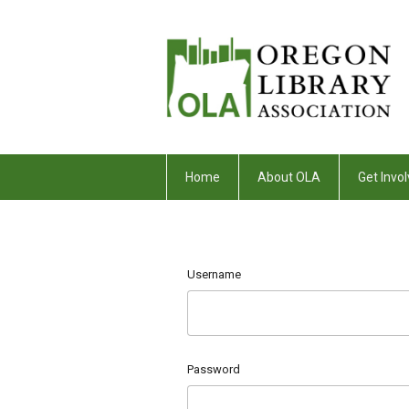
Home
About OLA
Get Invol
Username
Password