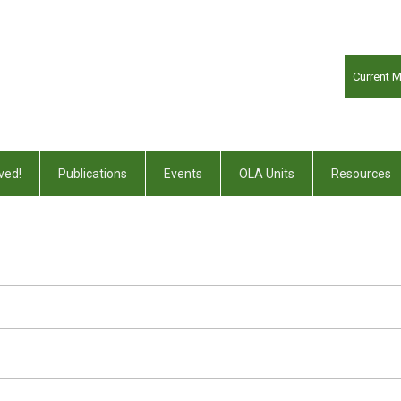
Current 
ved!
Publications
Events
OLA Units
Resources