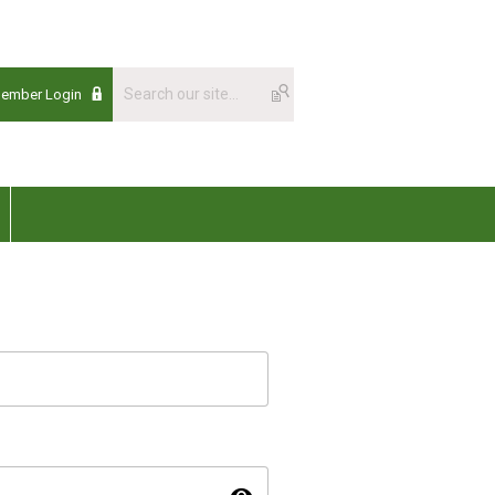
Member Login