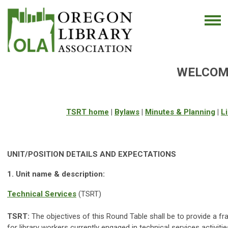
WELCOME
TSRT home
|
Bylaws
|
Minutes & Planning
|
Li
UNIT/POSITION DETAILS AND EXPECTATIONS
1. Unit name & description:
Technical Services
(TSRT)
TSRT:
The objectives of this Round Table shall be to provide a f
for library workers currently engaged in technical services activiti