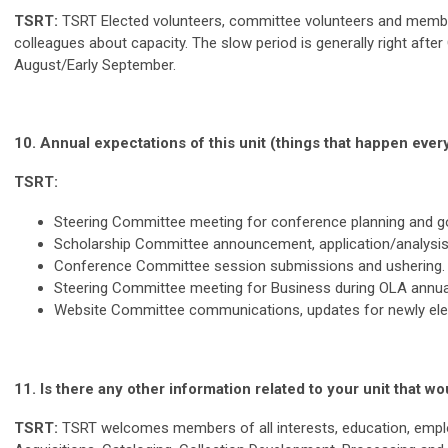
TSRT:
TSRT Elected volunteers, committee volunteers and membe
colleagues about capacity. The slow period is generally right af
August/Early September.
10. Annual expectations of this unit (things that happen every
TSRT:
Steering Committee meeting for conference planning and 
Scholarship Committee announcement, application/analys
Conference Committee session submissions and ushering. 
Steering Committee meeting for Business during OLA annual 
Website Committee communications, updates for newly electe
11.
Is there any other information related to your unit that
TSRT:
TSRT welcomes members of all interests, education, emplo