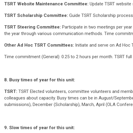
TSRT Website Maintenance Committee:
Update TSRT website s
TSRT Scholarship Committee:
Guide TSRT Scholarship process
TSRT Steering Committee:
Participate in two meetings per year
the year through various communication methods. Time commitmen
Other Ad Hoc TSRT Committees:
Initiate and serve on Ad Hoc
Time commitment (General): 0.25 to 2 hours per month. TSRT full 
8. Busy times of year for this unit:
TSRT:
TSRT Elected volunteers, committee volunteers and membe
colleagues about capacity. Busy times can be in August/Septembe
submissions), December (Scholarship), March, April (OLA Conferen
9. Slow times of year for this unit: