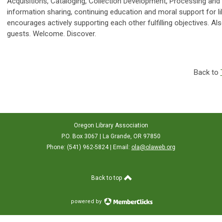
Acquisitions, Cataloging, Collection Development, Processing an
information sharing, continuing education and moral support for lib
encourages actively supporting each other fulfilling objectives
guests. Welcome. Discover.
Back to
Oregon Library Association
P.O. Box 3067 | La Grande, OR 97850
Phone: (541) 962-5824 | Email:
ola@olaweb.org
Back to top
powered by