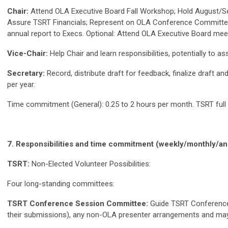
Chair:
Attend OLA Executive Board Fall Workshop; Hold August/Se
Assure TSRT Financials; Represent on OLA Conference Committee
annual report to Execs. Optional: Attend OLA Executive Board mee
Vice-Chair:
Help Chair and learn responsibilities, potentially to a
Secretary:
Record, distribute draft for feedback, finalize draft
per year.
Time commitment (General): 0.25 to 2 hours per month. TSRT full 
7. Responsibilities and time commitment (weekly/monthly/annu
TSRT:
Non-Elected Volunteer Possibilities:
Four long-standing committees:
TSRT Conference Session Committee:
Guide TSRT Conference 
their submissions), any non-OLA presenter arrangements and ma