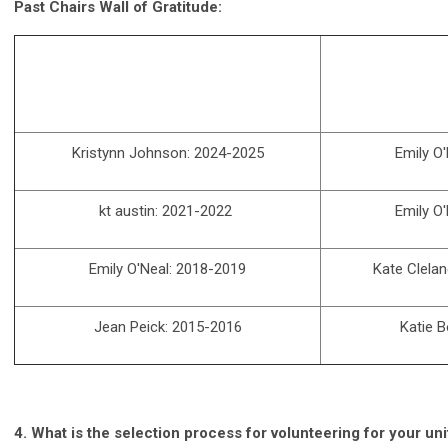
Past Chairs Wall of Gratitude:
Kristynn Johnson: 2024-2025
Emily O
kt austin: 2021-2022
Emily O
Emily O'Neal: 2018-2019
Kate Clelan
Jean Peick: 2015-2016
Katie 
4.
What is the selection process for volunteering for your un