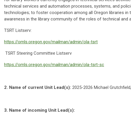
technical services and automation processes, systems, and polici
technologies; to foster cooperation among all Oregon libraries in
awareness in the library community of the roles of technical and 
TSRT Listserv:
https://omls.oregon.gov/mailman/admin/ola-tsrt
TSRT Steering Committee Listserv
https://omls.oregon.gov/mailman/admin/ola-tsrt-sc
2.
Name of current Unit Lead(s):
2025-2026 Michael Grutchfield,
3.
Name of incoming Unit Lead(s):