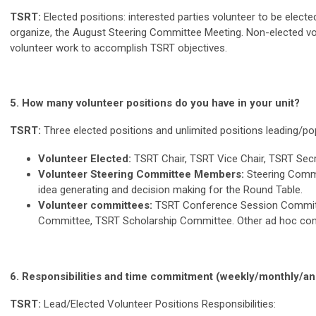
TSRT:
Elected p
ositions: interested parties volunteer to be elect
organize, the August Steering Comm
ittee Meeting. Non-elected v
volunteer work to accomplish TSRT objectives.
5. How many volunteer positions do you have in your unit?
TSRT:
Three elected positions and unlimited positions leading/p
Volunteer Elected:
TSRT Chair, TSRT Vice Chair, TSRT Secr
Volunteer Steering Committee Members:
Steering Commi
idea generating and decision making for the Round Table.
Volunteer committees:
TSRT Conference Session Committ
Committee, TSRT Scholarship Committee. Other ad hoc co
6.
Responsibilities and time commitment (weekly/monthly/annu
TSRT:
Lead/Elected Volunteer Positions Responsibilities: