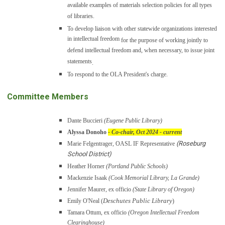
available examples of materials selection policies for all types
of libraries.
To develop liaison with other statewide organizations interested
in intellectual freedom
for the purpose of working jointly to
defend intellectual freedom and, when necessary, to issue joint
statements
.
To respond to the OLA President's charge.
Committee Members
Dante Buccieri
(Eugene Public Library)
Alyssa Donoho
- Co-chair, Oct 2024 - current
(Roseburg
Marie Felgentrager, OASL IF Representative
School District)
Heather Horner
(Portland Public Schools)
Mackenzie Isaak
(Cook Memorial Library, La Grande)
Jennifer Maurer, ex officio
(State Library of Oregon)
Deschutes Public Library
Emily O'Neal (
)
Tamara Ottum, ex officio
(Oregon Intellectual Freedom
Clearinghouse)