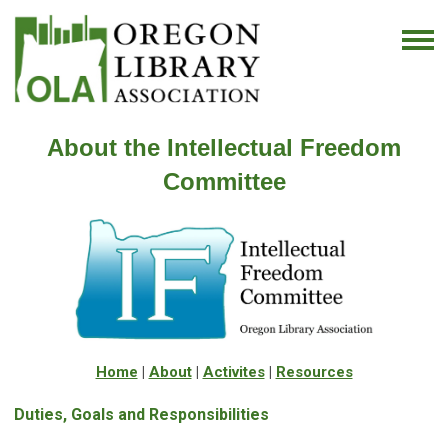
About the Intellectual Freedom
Committee
Home
|
About
|
Activites
|
Resources
Duties, Goals and Responsibilities