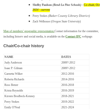
Shelby Paulson
(Bend-La Pine Schools)
-
Co-chair, Oct
2024 - current
(Baker County Library District)
Perry Stokes
Zach Welhouse (
Oregon State University
)
Map of members' geographic representation.
Contact information for the committee,
including listserv and social media, is available on the
Contact IFC
webpage.
Chair/Co-chair history
NAME
DATES
Judy Anderson
2009?-2012
Isaac P. Gilman
2009?-2012
Garnetta Wilker
2012-2016
Roberta Richards
2014-2016
Ross Betzer
2016-2018
Krista Reynolds
2016-2019
Kirsten Brodbeck-Kenney
2018-2021
Perry Stokes
2019-2022
Emily O'Neal
2021-2024