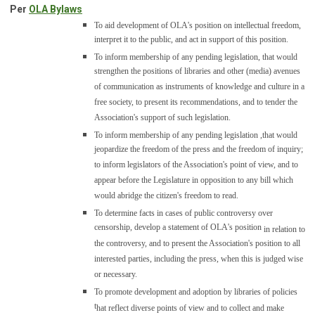
Per
OLA Bylaws
To aid
development of OLA's position on intellectual freedom,
interpret it to the public, and act in support of this position.
To inform membership of any pending legislation,
that would
strengthen the positions of libraries and other (media) avenues
of communication as instruments of knowledge and culture in a
free society, to present its recommendations, and to tender the
Association's support of such legislation.
To inform membership of any pending legislation ,
that would
jeopardize the freedom of the press and the freedom of inquiry;
to inform legislators of the Association's point of view, and to
appear before the Legislature in opposition to any bill which
would abridge the citizen's freedom to read.
To determine facts in cases of public controversy over
censorship, develop a statement of OLA's position
in relation to
the controversy, and to present the Association's position to all
interested parties, including the press, when this is judged wise
or necessary.
To promote development and adoption by libraries of policies
t
hat reflect diverse points of view and to collect and make