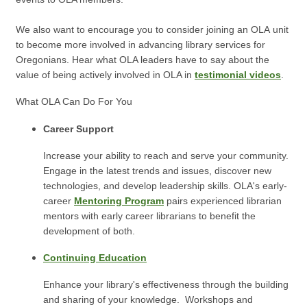
We also want to encourage you to consider joining an OLA unit
to become more involved in advancing library services for
Oregonians.
Hear what OLA leaders have to say about the
value of being actively involved in OLA in
testimonial videos
.
What OLA Can Do For You
Career Support
Increase your ability to reach and serve your community.
Engage in the latest trends and issues, discover new
technologies, and develop leadership skills. OLA's early-
career
Mentoring Program
pairs experienced librarian
mentors with early career librarians to benefit the
development of both.
Continuing Education
Enhance your library's effectiveness through the building
and sharing of your knowledge. Workshops and