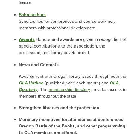
issues.
Scholarships
Scholarships for conferences and course work help
members with professional development.
Awards
Honors and awards are given in recognition of
special contributions to the association, the
profession, and library development
News and Contacts
Keep current with Oregon library issues through both the
OLA Hotline
(published twice each month) and
OLA
Quarterly
. The
membership directory
provides access to
members throughout the state.
Strengthen libraries and the profession
Monetary incentives for attendance at conferences,
Oregon Battle of the Books, and other programming
to OLA members are offered.