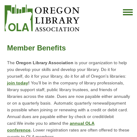
Member Benefits
The
Oregon Library Association
is your organization to help
you develop your skills and develop your library. Do it for
yourself, do it for your library, do it for all of Oregon's libraries:
join today
!
You'll be in the company of library professionals,
library support staff, public library trustees, and friends of
libraries across the state.
Dues are now payable either annually
or on a quarterly basis. Automatic quarterly renewal/payment
is possible when joining or renewing with a credit or debit card.
Annual dues are payable either by check or credit/debit
card.
We invite you to attend the
annual OLA
conference
.
Lower registration rates are often offered to these
events to OLA members.