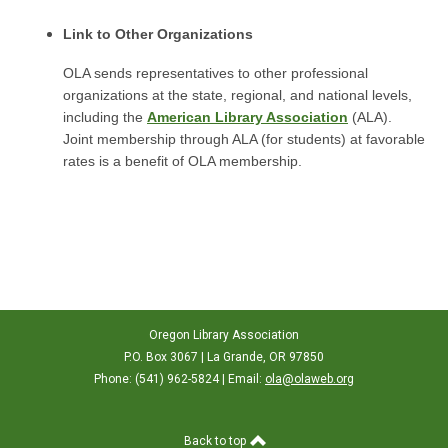
Link to Other Organizations
OLA sends representatives to other professional
organizations at the state, regional, and national levels,
including the
American Library Association
(ALA).
Joint membership through ALA (for students) at favorable
rates is a benefit of OLA membership.
Oregon Library Association
P.O. Box 3067 | La Grande, OR 97850
Phone: (541) 962-5824 | Email:
ola@olaweb.org
Back to top