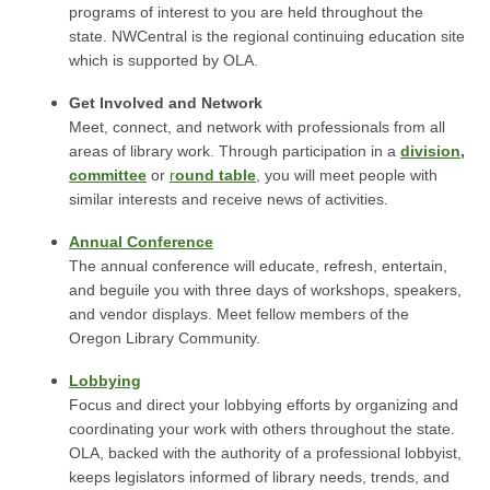
programs of interest to you are held throughout the
state. NWCentral is the regional continuing education site
which is supported by OLA.
Get Involved and Network
Meet, connect, and network with professionals from all
areas of library work. Through participation in a
division
,
committee
or
r
ound table
, you will meet people with
similar interests and receive news of activities.
Annual Conference
The annual conference will educate, refresh, entertain,
and beguile you with three days of workshops, speakers,
and vendor displays. Meet fellow members of the
Oregon Library Community.
Lobbying
Focus and direct your lobbying efforts by organizing and
coordinating your work with others throughout the state.
OLA, backed with the authority of a professional lobbyist,
keeps legislators informed of library needs, trends, and