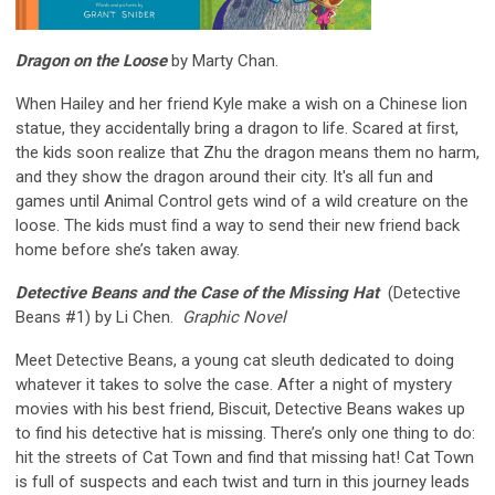
Dragon on the Loose
by Marty Chan.
When Hailey and her friend Kyle make a wish on a Chinese lion
statue, they accidentally bring a dragon to life. Scared at ﬁrst,
the kids soon realize that Zhu the dragon means them no harm,
and they show the dragon around their city. It's all fun and
games until Animal Control gets wind of a wild creature on the
loose. The kids must ﬁnd a way to send their new friend back
home before she’s taken away.
Detective Beans and the Case of the Missing Hat
(Detective
Beans #1) by Li Chen.
Graphic Novel
Meet Detective Beans, a young cat sleuth dedicated to doing
whatever it takes to solve the case. After a night of mystery
movies with his best friend, Biscuit, Detective Beans wakes up
to find his detective hat is missing. There’s only one thing to do:
hit the streets of Cat Town and find that missing hat! Cat Town
is full of suspects and each twist and turn in this journey leads