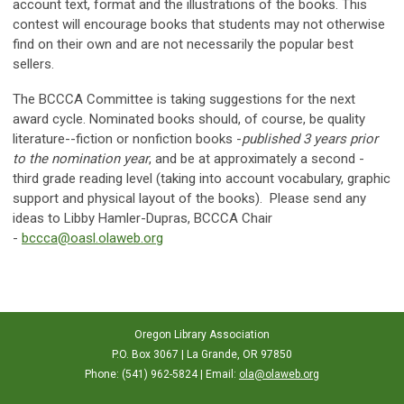
account text, format and the illustrations of the books. This
contest will encourage books that students may not otherwise
find on their own and are not necessarily the popular best
sellers.
The BCCCA Committee is taking suggestions for the next
award cycle. Nominated books should, of course, be quality
literature--fiction or nonfiction books -
published 3 years prior
to the nomination year
, and be at approximately a second -
third grade reading level (taking into account vocabulary, graphic
support and physical layout of the books). Please send any
ideas to Libby Hamler-Dupras, BCCCA Chair
-
bccca@oasl.olaweb.org
Oregon Library Association
P.O. Box 3067 | La Grande, OR 97850
Phone: (541) 962-5824 | Email:
ola@olaweb.org