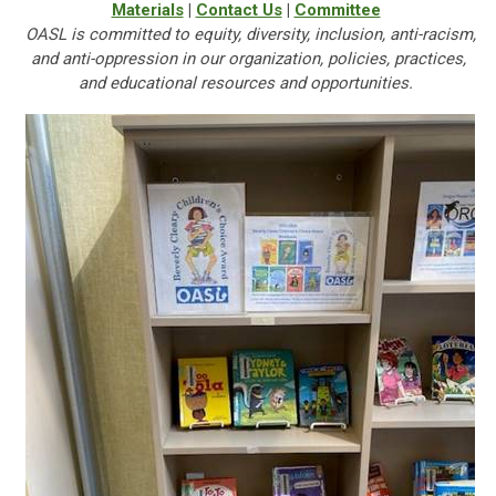
Materials
|
Contact Us
|
Committee
OASL is committed to equity, diversity, inclusion, anti-racism,
and anti-oppression in our organization, policies, practices,
and educational resources and opportunities.