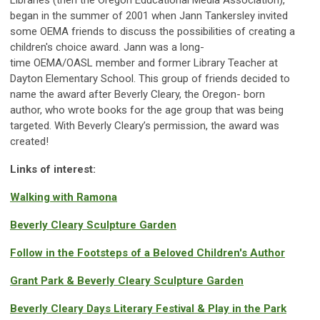
Libraries (then the Oregon Educational Media Association),
began in the summer of 2001 when Jann Tankersley invited
some OEMA friends to discuss the possibilities of creating a
children's choice award.
Jann
was
a long-
time
OEMA/OASL
member and
former
Library Teacher at
Dayton Elementary School. This group of friends decided to
name the award after Beverly Cleary,
the Oregon- born
author,
who wrote books for the age group that was being
targeted. With Beverly Cleary’s permission, the award was
create
d
!
Links of interest:
Walking with Ramona
Beverly Cleary Sculpture Garden
Follow in the Footsteps of a Beloved Children's Author
Grant Park & Beverly Cleary Sculpture Garden
Beverly Cleary Days Literary Festival & Play in the Park