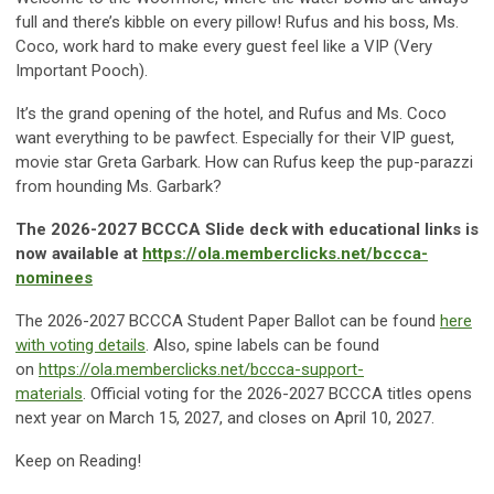
full and there’s kibble on every pillow! Rufus and his boss, Ms.
Coco, work hard to make every guest feel like a VIP (Very
Important Pooch).
It’s the grand opening of the hotel, and Rufus and Ms. Coco
want everything to be pawfect. Especially for their VIP guest,
movie star Greta Garbark. How can Rufus keep the pup-parazzi
from hounding Ms. Garbark?
The 2026-2027 BCCCA Slide deck with educational links is
now available at
https://ola.memberclicks.net/bccca-
nominees
The 2026-2027 BCCCA Student Paper Ballot can be found
here
with voting details
. Also, spine labels can be found
on
https://ola.memberclicks.net/bccca-support-
materials
. Official voting for the 2026-2027 BCCCA titles opens
next year on March 15, 2027, and closes on April 10, 2027.
Keep on Reading!