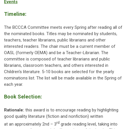
Events
Timeline:
The BCCCA Committee meets every Spring after reading all of
the nominated books. Titles may be nominated by students,
teachers, teacher librarians, public librarians and other
interested readers. The chair must be a current member of
OASL (formerly OEMA) and be a Teacher-Librarian. The
committee is composed of teacher librarians and public
librarians, classroom teachers, and others interested in
Children's literature. 5-10 books are selected for the yearly
nominations list. The list will be made available in the Spring of
each year.
Book Selection:
Rationale:
this award is to encourage reading by highlighting
good quality literature (fiction and nonfiction) written
rd
at an approximately 2nd – 3
grade reading level, taking into