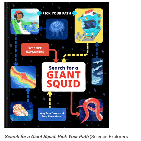
Search for a Giant Squid: Pick Your Path
(Science Explorers