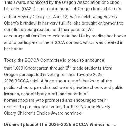
This award, sponsored by the Oregon Association of School
Libraries (OASL) is named in honor of Oregon born, children’s
author Beverly Cleary. On April 12,
we’re celebrating Beverly
Cleary’s birthday! In her very full life, she brought enjoyment to
countless young readers and their parents. We
encourage all families to celebrate her life by reading her books
and to participate in the BCCCA contest, which was created in
her honor.
Today, the BCCCA Committee is proud to announce
th
that 1,689 Kindergarten through 8
grade students from
Oregon participated in voting for their favorite 2025-
2026 BCCCA title! A huge shout-out of thanks to all the
public schools, parochial schools & private schools and public
libraries, school library staff, and parents of
homeschoolers who promoted and encouraged their
readers to participate in voting for their favorite Beverly
Cleary Children’s Choice Award nominee!
Drumroll please!
The
2025-2026 BCCCA Winner is……