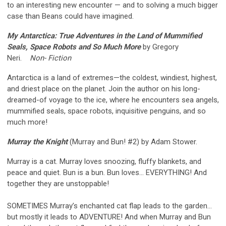
to an interesting new encounter — and to solving a much bigger
case than Beans could have imagined.
My Antarctica: True Adventures in the Land of Mummified
Seals, Space Robots and So Much More
by Gregory
Neri.
Non- Fiction
Antarctica is a land of extremes—the coldest, windiest, highest,
and driest place on the planet. Join the author on his long-
dreamed-of voyage to the ice, where he encounters sea angels,
mummified seals, space robots, inquisitive penguins, and so
much more!
Murray the Knight
(Murray and Bun! #2) by Adam Stower.
Murray is a cat. Murray loves snoozing, fluffy blankets, and
peace and quiet. Bun is a bun. Bun loves… EVERYTHING! And
together they are unstoppable!
SOMETIMES Murray’s enchanted cat flap leads to the garden…
but mostly it leads to ADVENTURE! And when Murray and Bun