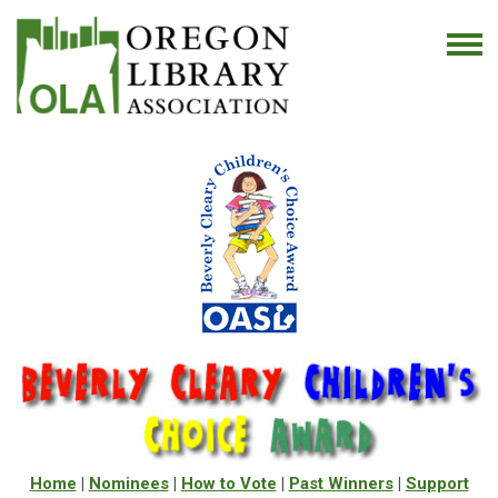
Home
|
Nominees
|
How to Vote
|
Past Winners
|
Support