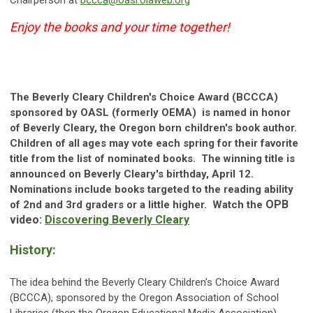
Chairperson at
bccca@oasl.olaweb.org
Enjoy the books and your time together!
The Beverly Cleary Children's Choice Award (BCCCA)
sponsored by OASL (formerly OEMA) is named in honor
of Beverly Cleary, the
Oregon
born children's book author.
Children of all ages may vote each spring for their favorite
title from the list of nominated books. The winning title is
announced on
Beverly Cleary's birthday, April 12.
Nominations include books targeted to the reading ability
OPB
of 2nd and 3rd graders or a little higher. Watch the
video:
Discovering Beverly Cleary
History:
The idea behind the Beverly Cleary Children's Choice Award
(BCCCA), sponsored by the Oregon Association of School