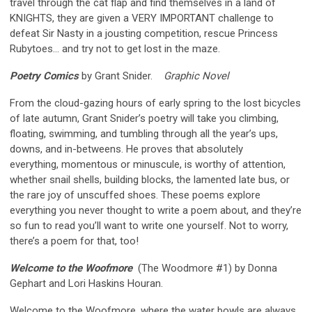
travel through the cat flap and find themselves in a land of
KNIGHTS, they are given a VERY IMPORTANT challenge to
defeat Sir Nasty in a jousting competition, rescue Princess
Rubytoes… and try not to get lost in the maze.
Poetry Comics
by Grant Snider.
Graphic Novel
From the cloud-gazing hours of early spring to the lost bicycles
of late autumn, Grant Snider’s poetry will take you climbing,
floating, swimming, and tumbling through all the year’s ups,
downs, and in-betweens. He proves that absolutely
everything, momentous or minuscule, is worthy of attention,
whether snail shells, building blocks, the lamented late bus, or
the rare joy of unscuffed shoes. These poems explore
everything you never thought to write a poem about, and they’re
so fun to read you’ll want to write one yourself. Not to worry,
there’s a poem for that, too!
Welcome to the Woofmore
(The Woodmore #1) by Donna
Gephart and Lori Haskins Houran.
Welcome to the Woofmore, where the water bowls are always