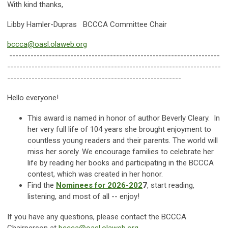
With kind thanks,
Libby Hamler-Dupras BCCCA Committee Chair
bccca@oasl.olaweb.org
---------------------------------------------------------------------
----------------------------------------------------------------------
---------------------------------------------------------
Hello everyone!
This award is named in honor of author Beverly Cleary. In
her very full life of 104 years she brought enjoyment to
countless young readers and their parents. The world will
miss her sorely. We encourage families to celebrate her
life by reading her books and participating in the BCCCA
contest, which was created in her honor.
Find the
Nominees for 2026-202
7
, start reading,
listening, and most of all -- enjoy!
If you have any questions, please contact the BCCCA