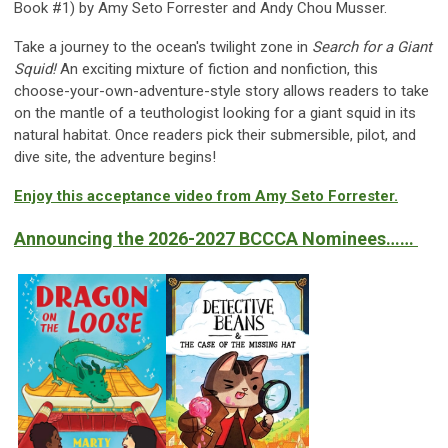
Book #1) by Amy Seto Forrester and Andy Chou Musser.
Take a journey to the ocean's twilight zone in
Search for a Giant
Squid!
An exciting mixture of fiction and nonfiction, this
choose-your-own-adventure-style story allows readers to take
on the mantle of a teuthologist looking for a giant squid in its
natural habitat. Once readers pick their submersible, pilot, and
dive site, the adventure begins!
Enjoy this acceptance video from Amy Seto Forrester.
Announcing the
2026-2027
BCCCA Nomin
ees……