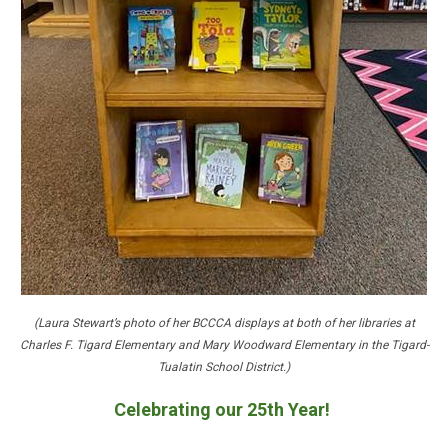
(Laura Stewart’s photo of her BCCCA displays at both of her libraries at
Charles F. Tigard Elementary and Mary Woodward Elementary in the Tigard-
Tualatin School District.)
Celebrating our 25th Year!